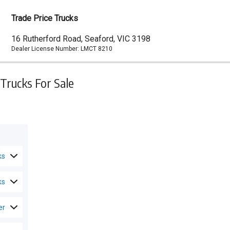
Trade Price Trucks
Dealer
16 Rutherford Road, Seaford, VIC 3198
Dealer License Number:
LMCT 8210
Address
Trucks For Sale
ks
ks
er