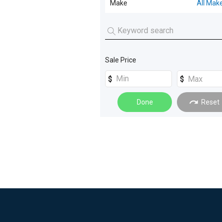
Make
All Mak
Tray
(
5
)
Pantech
(
3
)
Tipper
(
3
)
Sale Price
Refrigerated
(
2
)
Tow Truck
(
2
)
Done
Reset
Tray Top Drop Sides
(
2
)
Beavertail
(
1
)
Vacuum Tanker
(
1
)