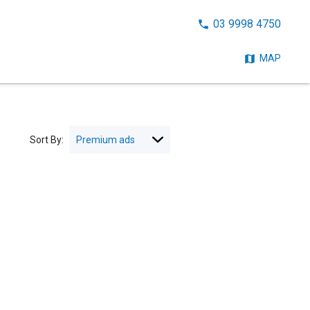
CALL
03 9998 4750
NOW:
MAP
Sort By: