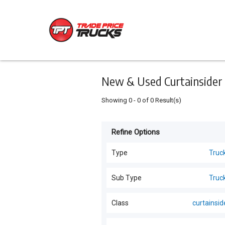
Keyword
Minimum
Maximum
Search
price
price
Skip
to
main
content
New & Used Curtainsider 
Showing
0
-
0
of
0
Result(s)
Refine Options
Listing
Type
Type
Truc
All Types
For
Sub Type
Truc
Sale
Trucks
(
19
)
Trucks
(
19
)
Class
curtainsid
For
Cars
(
4
)
Hire
All Classes