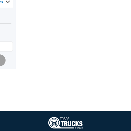
es
Pagination