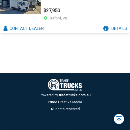
$27,950
Seaford, VIC
CONTACT
DEALER
DETAILS
Powered by
tradetrucks.com.au
Prime Creative Media
All rights reserved
Back
to