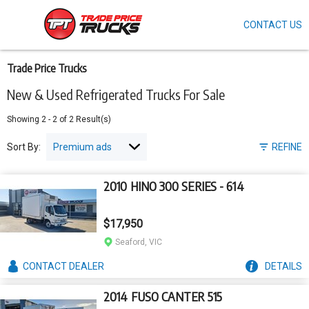
CONTACT US
Skip
to
main
content
Trade Price Trucks
New & Used Refrigerated Trucks For Sale
Showing
2
-
2
of
2
Result(s)
Sort By:
REFINE
2010 HINO 300 SERIES - 614
$17,950
Seaford, VIC
CONTACT
DEALER
DETAILS
2014 FUSO CANTER 515