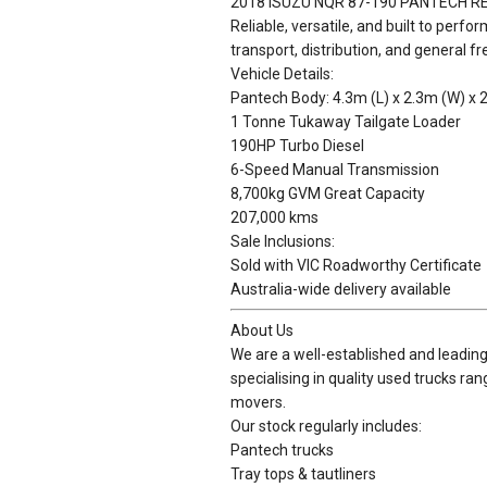
2018 ISUZU NQR 87-190 PANTECH 
Reliable, versatile, and built to perfo
transport, distribution, and general fr
Vehicle Details:
Pantech Body: 4.3m (L) x 2.3m (W) x 
1 Tonne Tukaway Tailgate Loader
190HP Turbo Diesel
6-Speed Manual Transmission
8,700kg GVM Great Capacity
207,000 kms
Sale Inclusions:
Sold with VIC Roadworthy Certificate
Australia-wide delivery available
About Us
We are a well-established and leading 
specialising in quality used trucks ra
movers.
Our stock regularly includes:
Pantech trucks
Tray tops & tautliners