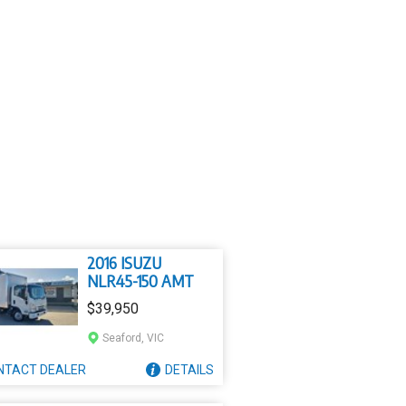
2016 ISUZU
NLR45-150 AMT
$39,950
Seaford, VIC
NTACT
DEALER
DETAILS