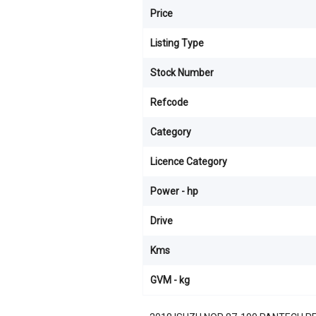
Price
Listing Type
Stock Number
Refcode
Category
Licence Category
Power - hp
Drive
Kms
GVM - kg