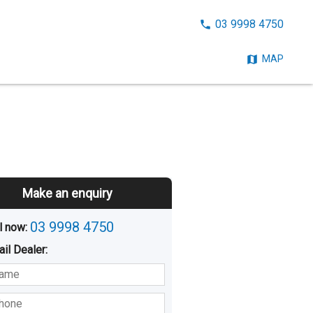
CALL
03 9998 4750
NOW:
MAP
Make an enquiry
03 9998 4750
l now: 
ail
Dealer
:
sted
Buying
Hiring