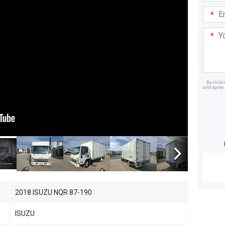
Email
Addre
Your
Mess
By click
and agree 
Dealer
2018 ISUZU NQR 87-190
ISUZU