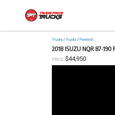
Skip
to
main
content
Topics
Trucks
Trucks
Pantech
2018 ISUZU NQR 87-190 
$44,950
PRICE: