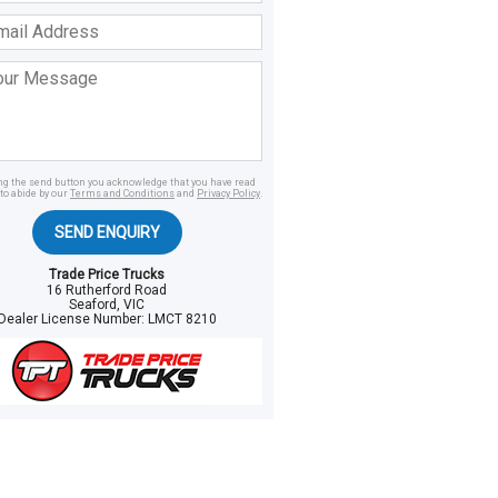
ss
age
ing the send button you acknowledge that you have read
to abide by our
Terms and Conditions
and
Privacy Policy
.
SEND ENQUIRY
Trade Price Trucks
16 Rutherford Road
Seaford, VIC
Dealer License Number:
LMCT 8210