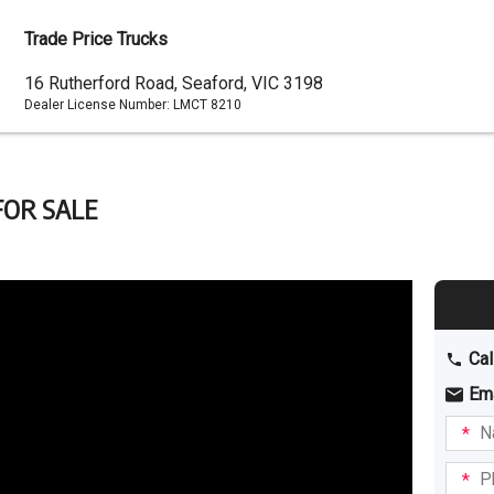
Trade Price Trucks
Dealer
16 Rutherford Road, Seaford, VIC 3198
Dealer License Number:
LMCT 8210
Address
FOR SALE
Cal
Em
Name
I am
intere
Phone
in: