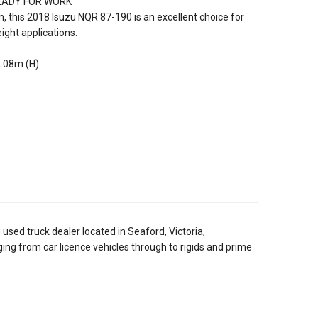
READY FOR WORK
rm, this 2018 Isuzu NQR 87-190 is an excellent choice for
eight applications.
2.08m (H)
used truck dealer located in Seaford, Victoria,
nging from car licence vehicles through to rigids and prime