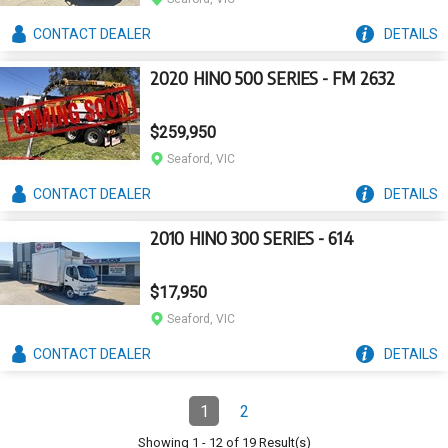
CONTACT
DEALER
DETAILS
2020 HINO 500 SERIES - FM 2632
$259,950
Seaford, VIC
CONTACT
DEALER
DETAILS
2010 HINO 300 SERIES - 614
$17,950
Seaford, VIC
CONTACT
DEALER
DETAILS
Pagination
1
2
Page
(Current)
Page
Showing
1
-
12
of
19
Result(s)