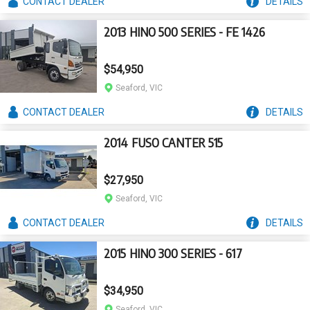
CONTACT
DEALER
DETAILS
2013 HINO 500 SERIES - FE 1426
$54,950
Seaford, VIC
CONTACT
DEALER
DETAILS
2014 FUSO CANTER 515
$27,950
Seaford, VIC
CONTACT
DEALER
DETAILS
2015 HINO 300 SERIES - 617
$34,950
Seaford, VIC