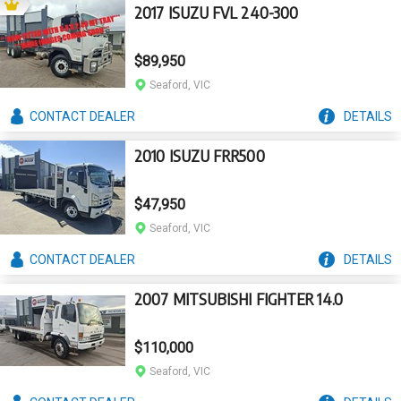
2017 ISUZU FVL 240-300
$89,950
Seaford, VIC
CONTACT
DEALER
DETAILS
2010 ISUZU FRR500
$47,950
Seaford, VIC
CONTACT
DEALER
DETAILS
2007 MITSUBISHI FIGHTER 14.0
$110,000
Seaford, VIC