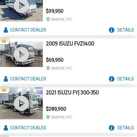
$39,950
Seaford, VIC
CONTACT
DEALER
DETAILS
2009 ISUZU FVZ1400
$69,950
Seaford, VIC
CONTACT
DEALER
DETAILS
2021 ISUZU FYJ 300-350
$289,950
Seaford, VIC
CONTACT
DEALER
DETAILS