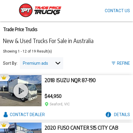
CONTACT US
Skip
to
main
content
Trade Price Trucks
New & Used Trucks For Sale in Australia
Showing
1
-
12
of
19
Result(s)
Sort By:
REFINE
2018 ISUZU NQR 87-190
$44,950
Seaford, VIC
CONTACT
DEALER
DETAILS
2020 FUSO CANTER 515 CITY CAB