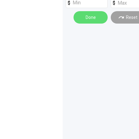
Done
Reset