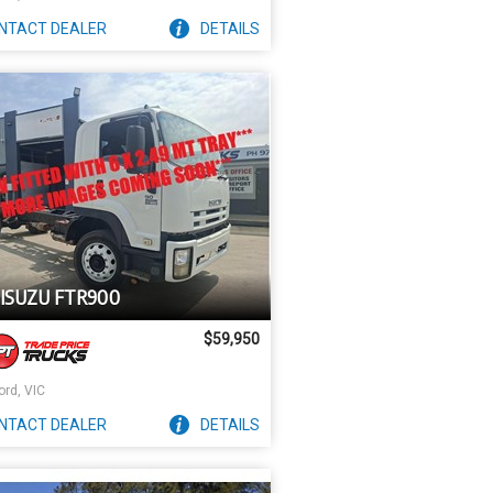
NTACT
DEALER
DETAILS
 ISUZU FTR900
$59,950
ord, VIC
NTACT
DEALER
DETAILS