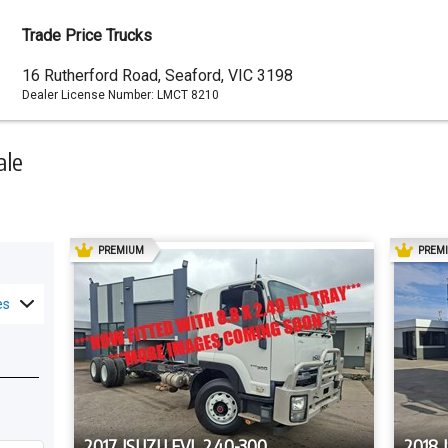
Trade Price Trucks
Dealer
16 Rutherford Road, Seaford, VIC 3198
Dealer License Number:
LMCT 8210
Address
ale
AD
PREMIUM
PREM
es
2017 ISUZU FVL 240-300
2018 