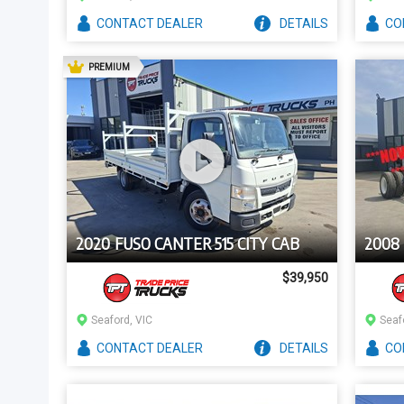
CONTACT
DEALER
DETAILS
CO
AD
PREMIUM
2020 FUSO CANTER 515 CITY CAB
2008
$39,950
Seaford, VIC
Seaf
CONTACT
DEALER
DETAILS
CO