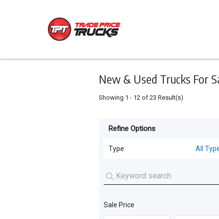
Keyword
Minimum
Maximum
Search
price
price
Skip
to
main
content
New & Used Trucks For S
Showing
1
-
12
of
23
Result(s)
Refine Options
Listing
Type
Type
All Typ
All Types
For
Sale
Trucks
(
19
)
For
Sale Price
Cars
(
4
)
Hire