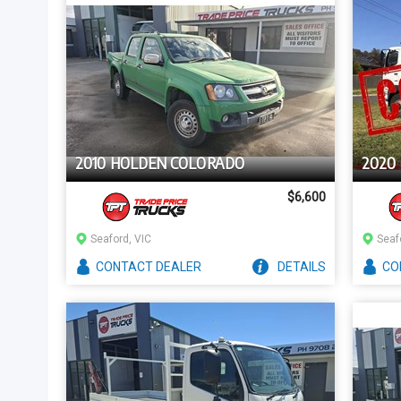
2010 HOLDEN COLORADO
2020 
$6,600
Seaford, VIC
Seaf
CONTACT
DEALER
DETAILS
CO