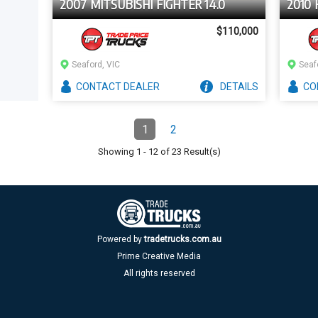
2007 MITSUBISHI FIGHTER 14.0
2010 
$110,000
Seaford, VIC
Seaf
CONTACT
DEALER
DETAILS
CO
Pagination
1
2
Page
(Current)
Page
Showing
1
-
12
of
23
Result(s)
Powered by
tradetrucks.com.au
Prime Creative Media
All rights reserved