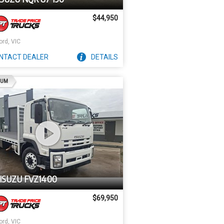
$44,950
ord, VIC
NTACT
DEALER
DETAILS
AD
IUM
ISUZU FVZ1400
$69,950
ord, VIC