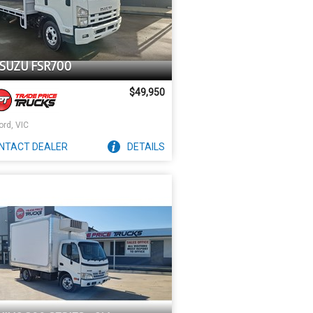
ISUZU FSR700
$49,950
ord, VIC
NTACT
DEALER
DETAILS