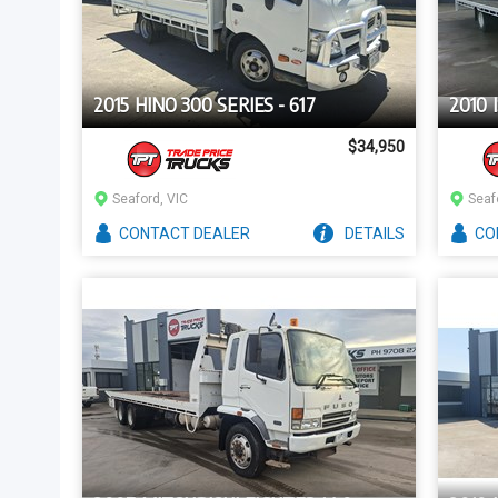
2015 HINO 300 SERIES - 617
2010 
$34,950
Seaford, VIC
Seaf
CONTACT
DEALER
DETAILS
CO