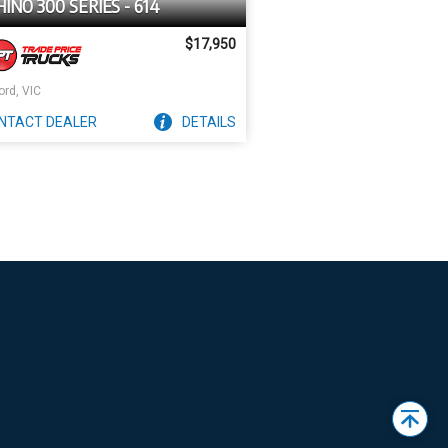
HINO 300 SERIES - 614
$17,950
ord, VIC
NTACT
DEALER
DETAILS
Back
to