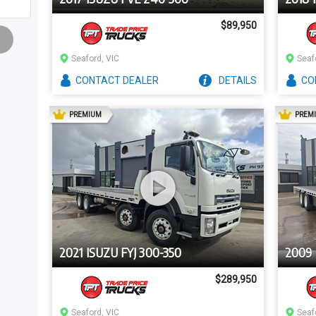
$89,950
Seaford, VIC
Seaf
CONTACT
DEALER
DETAILS
CO
AD
PREMIUM
PREM
2021 ISUZU FYJ 300-350
2009 
$289,950
Seaford, VIC
Seaf