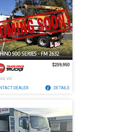
HINO 500 SERIES - FM 2632
$259,950
ord, VIC
NTACT
DEALER
DETAILS