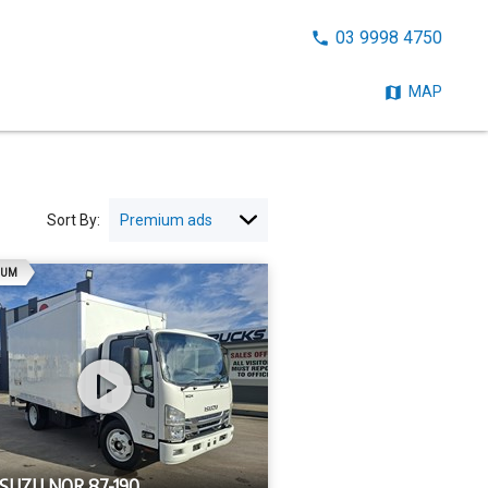
CALL
03 9998 4750
NOW:
MAP
Sort By:
AD
IUM
ISUZU NQR 87-190